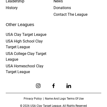
Leadership
News
History
Donations
Contact The League
Other Leagues
USA Clay Target League
USA High School Clay
Target League
USA College Clay Target
League
USA Homeschool Clay
Target League
Link to Instagram
Link to Facebook
Link to Linkedin
Privacy Policy
Name And Logo Terms Of Use
© 2026 USA Clay Target League. All Rights Reserved