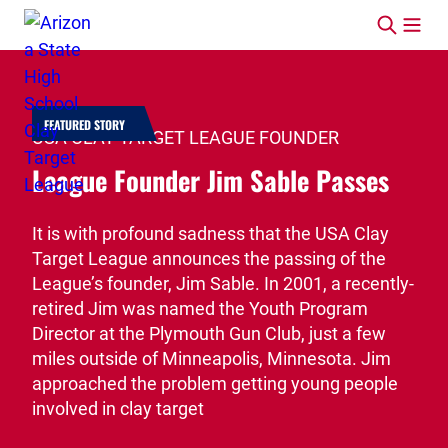
Skip to content
FEATURED STORY
USA CLAY TARGET LEAGUE FOUNDER
League Founder Jim Sable Passes
It is with profound sadness that the USA Clay
Target League announces the passing of the
League’s founder, Jim Sable. In 2001, a recently-
retired Jim was named the Youth Program
Director at the Plymouth Gun Club, just a few
miles outside of Minneapolis, Minnesota. Jim
approached the problem getting young people
involved in clay target