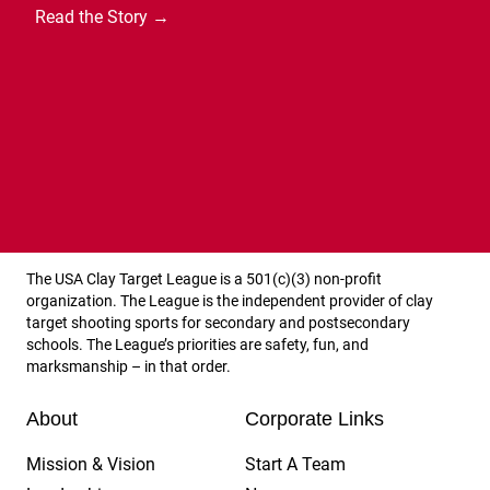
Read the Story →
Arizona State High School Clay Target League
The USA Clay Target League is a 501(c)(3) non-profit
organization. The League is the independent provider of clay
target shooting sports for secondary and postsecondary
schools. The League’s priorities are safety, fun, and
marksmanship – in that order.
About
Corporate Links
Mission & Vision
Start A Team