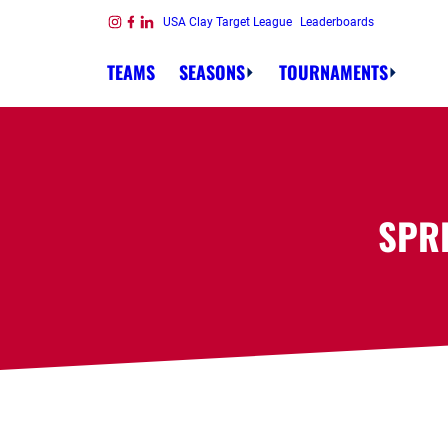
Skip to content
USA Clay Target League
Leaderboards
Link to Instagram
Link to Facebook
Link to Linkedin
TEAMS
SEASONS
TOURNAMENTS
SPR