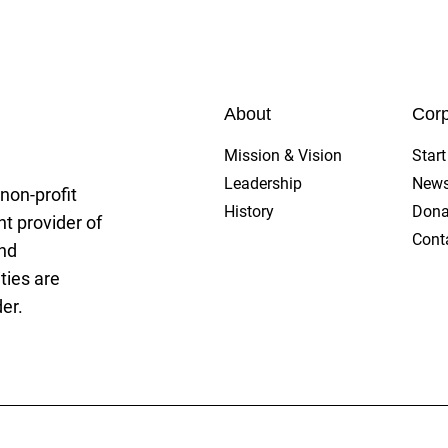
gue
About
Corp
Mission & Vision
Star
Leadership
New
non-profit
History
Dona
t provider of
Cont
and
ties are
er.