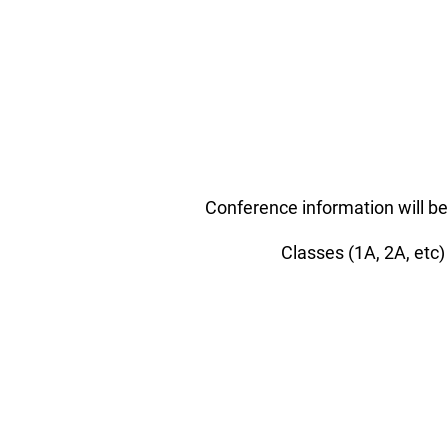
Conference information will be
Classes (1A, 2A, etc)