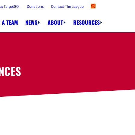
ayTargetGO!
Donations
Contact The League
 A TEAM
NEWS
ABOUT
RESOURCES
NCES