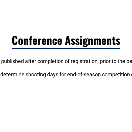
Conference Assignments
 published after completion of registration, prior to the 
 determine shooting days for end-of-season competition e