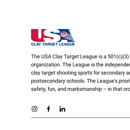
Arizona State High School Clay Target Lea
The USA Clay Target League is a 501(c)(3) 
organization. The League is the independen
clay target shooting sports for secondary 
postsecondary schools. The League’s priori
safety, fun, and marksmanship – in that ord
Link to Instagram
Link to Facebook
Link to Linkedin