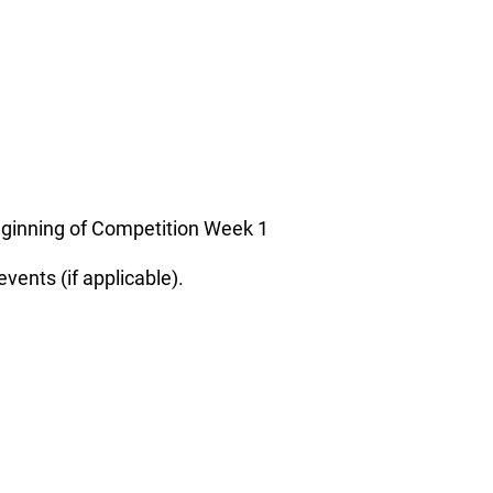
beginning of Competition Week 1
vents (if applicable).