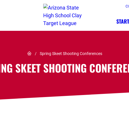
Cl
START
Link to Home page
/
Spring Skeet Shooting Conferences
ING SKEET SHOOTING CONFERE