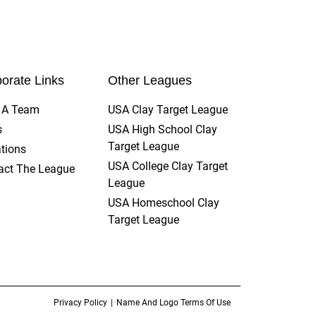
orate Links
Other Leagues
t A Team
USA Clay Target League
s
USA High School Clay
Target League
tions
USA College Clay Target
act The League
League
USA Homeschool Clay
Target League
Privacy Policy
Name And Logo Terms Of Use