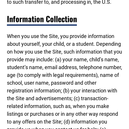
to such transfer to, and processing in, the U.S.
Information Collection
When you use the Site, you provide information
about yourself, your child, or a student. Depending
on how you use the Site, such information that you
provide may include: (a) your name, child’s name,
student’s name, email address, telephone number,
age (to comply with legal requirements), name of
school, user name, password and other
registration information; (b) your interaction with
the Site and advertisements; (c) transaction-
related information, such as, when you make
listings or purchases or in any other way respond
to any offers on the Site; (d) information you