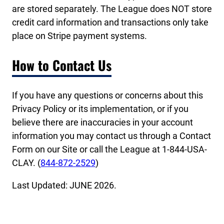
are stored separately. The League does NOT store
credit card information and transactions only take
place on Stripe payment systems.
How to Contact Us
If you have any questions or concerns about this
Privacy Policy or its implementation, or if you
believe there are inaccuracies in your account
information you may contact us through a Contact
Form on our Site or call the League at 1-844-USA-
CLAY. (
844-872-2529
)
Last Updated: JUNE 2026.