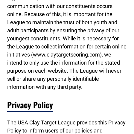
communication with our constituents occurs
online. Because of this, it is important for the
League to maintain the trust of both youth and
adult participants by ensuring the privacy of our
youngest constituents. While it is necessary for
the League to collect information for certain online
initiatives (www.claytargetscoring.com), we
intend to only use the information for the stated
purpose on each website. The League will never
sell or share any personally identifiable
information with any third party.
Privacy Policy
The USA Clay Target League provides this Privacy
Policy to inform users of our policies and