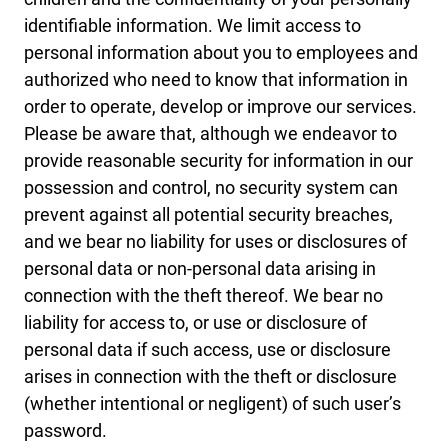
identifiable information. We limit access to
personal information about you to employees and
authorized who need to know that information in
order to operate, develop or improve our services.
Please be aware that, although we endeavor to
provide reasonable security for information in our
possession and control, no security system can
prevent against all potential security breaches,
and we bear no liability for uses or disclosures of
personal data or non-personal data arising in
connection with the theft thereof. We bear no
liability for access to, or use or disclosure of
personal data if such access, use or disclosure
arises in connection with the theft or disclosure
(whether intentional or negligent) of such user’s
password.