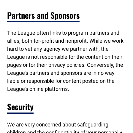
Partners and Sponsors
The League often links to program partners and
allies, both for-profit and nonprofit. While we work
hard to vet any agency we partner with, the
League is not responsible for the content on their
pages or for their privacy policies. Conversely, the
League’s partners and sponsors are in no way
liable or responsible for content posted on the
League’s online platforms.
Security
We are very concerned about safeguarding
children and the confidentiality of your personally