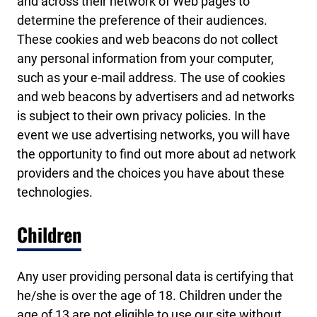
and across their network of Web pages to
determine the preference of their audiences.
These cookies and web beacons do not collect
any personal information from your computer,
such as your e-mail address. The use of cookies
and web beacons by advertisers and ad networks
is subject to their own privacy policies. In the
event we use advertising networks, you will have
the opportunity to find out more about ad network
providers and the choices you have about these
technologies.
Children
Any user providing personal data is certifying that
he/she is over the age of 18. Children under the
age of 13 are not eligible to use our site without