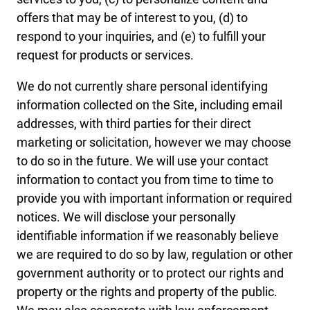
offers that may be of interest to you, (d) to
respond to your inquiries, and (e) to fulfill your
request for products or services.
We do not currently share personal identifying
information collected on the Site, including email
addresses, with third parties for their direct
marketing or solicitation, however we may choose
to do so in the future. We will use your contact
information to contact you from time to time to
provide you with important information or required
notices. We will disclose your personally
identifiable information if we reasonably believe
we are required to do so by law, regulation or other
government authority or to protect our rights and
property or the rights and property of the public.