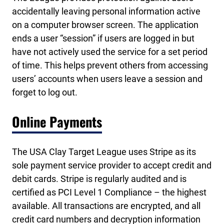
accidentally leaving personal information active
on a computer browser screen. The application
ends a user “session” if users are logged in but
have not actively used the service for a set period
of time. This helps prevent others from accessing
users’ accounts when users leave a session and
forget to log out.
Online Payments
The USA Clay Target League uses Stripe as its
sole payment service provider to accept credit and
debit cards. Stripe is regularly audited and is
certified as PCI Level 1 Compliance – the highest
available. All transactions are encrypted, and all
credit card numbers and decryption information