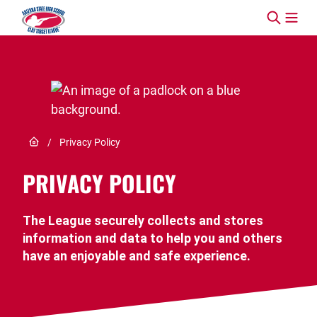
Skip to content
Link to Home page
/
Privacy Policy
PRIVACY POLICY
The League securely collects and stores
information and data to help you and others
have an enjoyable and safe experience.