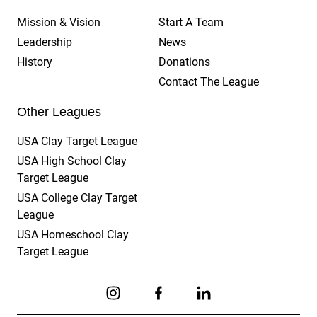
Mission & Vision
Start A Team
Leadership
News
History
Donations
Contact The League
Other Leagues
USA Clay Target League
USA High School Clay
Target League
USA College Clay Target
League
USA Homeschool Clay
Target League
Link to Instagram
Link to Facebook
Link to Linkedin