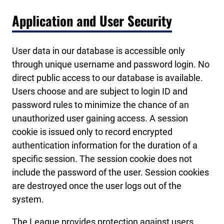
Application and User Security
User data in our database is accessible only
through unique username and password login. No
direct public access to our database is available.
Users choose and are subject to login ID and
password rules to minimize the chance of an
unauthorized user gaining access. A session
cookie is issued only to record encrypted
authentication information for the duration of a
specific session. The session cookie does not
include the password of the user. Session cookies
are destroyed once the user logs out of the
system.
The League provides protection against users