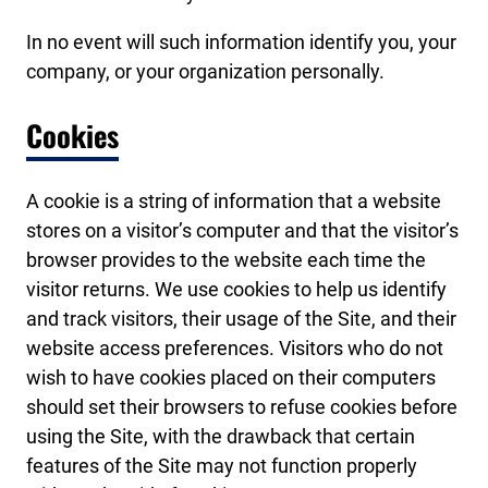
In no event will such information identify you, your
company, or your organization personally.
Cookies
A cookie is a string of information that a website
stores on a visitor’s computer and that the visitor’s
browser provides to the website each time the
visitor returns. We use cookies to help us identify
and track visitors, their usage of the Site, and their
website access preferences. Visitors who do not
wish to have cookies placed on their computers
should set their browsers to refuse cookies before
using the Site, with the drawback that certain
features of the Site may not function properly