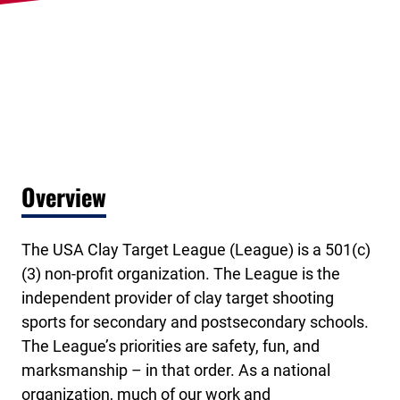
Overview
The USA Clay Target League (League) is a 501(c)
(3) non-profit organization. The League is the
independent provider of clay target shooting
sports for secondary and postsecondary schools.
The League’s priorities are safety, fun, and
marksmanship – in that order. As a national
organization, much of our work and