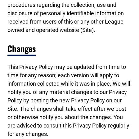
procedures regarding the collection, use and
disclosure of personally identifiable information
received from users of this or any other League
owned and operated website (Site).
Changes
This Privacy Policy may be updated from time to
time for any reason; each version will apply to
information collected while it was in place. We will
notify you of any material changes to our Privacy
Policy by posting the new Privacy Policy on our
Site. The changes shall take effect after we post
or otherwise notify you about the changes. You
are advised to consult this Privacy Policy regularly
for any changes.