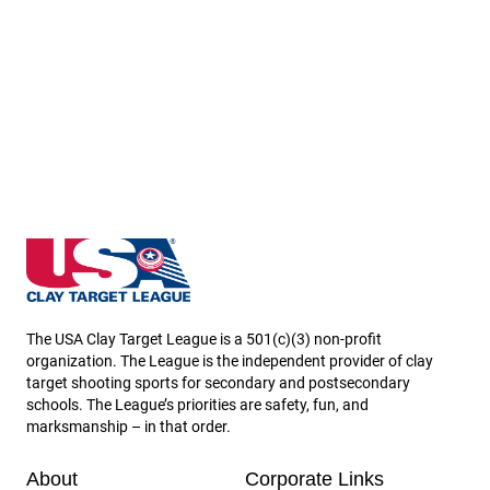
Arizona State High School Clay Target League
The USA Clay Target League is a 501(c)(3) non-profit
organization. The League is the independent provider of clay
target shooting sports for secondary and postsecondary
schools. The League’s priorities are safety, fun, and
marksmanship – in that order.
About
Corporate Links