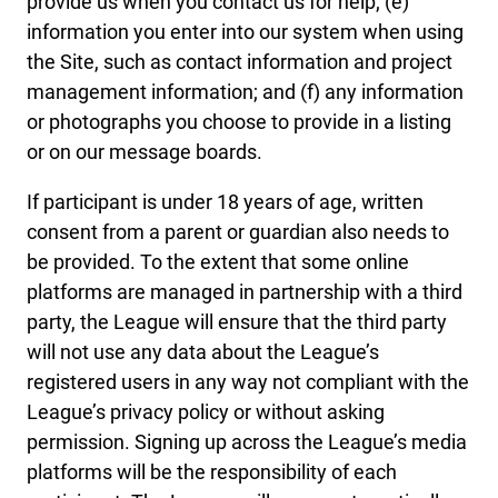
provide us when you contact us for help; (e)
information you enter into our system when using
the Site, such as contact information and project
management information; and (f) any information
or photographs you choose to provide in a listing
or on our message boards.
If participant is under 18 years of age, written
consent from a parent or guardian also needs to
be provided. To the extent that some online
platforms are managed in partnership with a third
party, the League will ensure that the third party
will not use any data about the League’s
registered users in any way not compliant with the
League’s privacy policy or without asking
permission. Signing up across the League’s media
platforms will be the responsibility of each