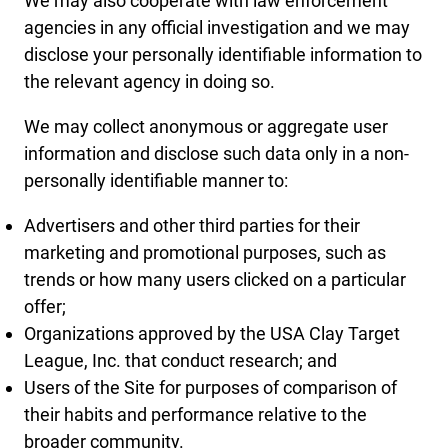
We may also cooperate with law enforcement
agencies in any official investigation and we may
disclose your personally identifiable information to
the relevant agency in doing so.
We may collect anonymous or aggregate user
information and disclose such data only in a non-
personally identifiable manner to:
Advertisers and other third parties for their
marketing and promotional purposes, such as
trends or how many users clicked on a particular
offer;
Organizations approved by the USA Clay Target
League, Inc. that conduct research; and
Users of the Site for purposes of comparison of
their habits and performance relative to the
broader community.