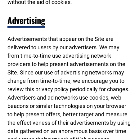
without the aid of cookies.
Advertising
Advertisements that appear on the Site are
delivered to users by our advertisers. We may
from time-to-time use advertising network
providers to help present advertisements on the
Site. Since our use of advertising networks may
change from time-to-time, we encourage you to
review this privacy policy periodically for changes.
Advertisers and ad networks use cookies, web
beacons or similar technologies on your browser
to help present offers, better target and measure
the effectiveness of their advertisements by using
data gathered on an anonymous basis over time