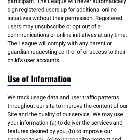
participant. The League will never automatically
sign registered users up for additional online
initiatives without their permission. Registered
users may unsubscribe or opt out of e-
communications or online initiatives at any time.
The League will comply with any parent or
guardian requesting control of or access to their
child’s user accounts.
Use of Information
We track usage data and user traffic patterns
throughout our site to improve the content of our
Site and the quality of our service. We may use
your information (a) to deliver the services and
features desired by you, (b) to improve our
services to you, (c) to personalize content and