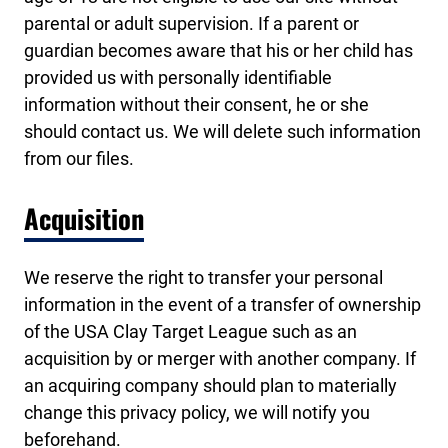
parental or adult supervision. If a parent or
guardian becomes aware that his or her child has
provided us with personally identifiable
information without their consent, he or she
should contact us. We will delete such information
from our files.
Acquisition
We reserve the right to transfer your personal
information in the event of a transfer of ownership
of the USA Clay Target League such as an
acquisition by or merger with another company. If
an acquiring company should plan to materially
change this privacy policy, we will notify you
beforehand.