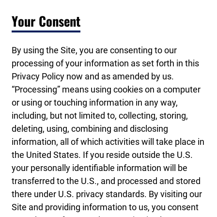
Your Consent
By using the Site, you are consenting to our
processing of your information as set forth in this
Privacy Policy now and as amended by us.
“Processing” means using cookies on a computer
or using or touching information in any way,
including, but not limited to, collecting, storing,
deleting, using, combining and disclosing
information, all of which activities will take place in
the United States. If you reside outside the U.S.
your personally identifiable information will be
transferred to the U.S., and processed and stored
there under U.S. privacy standards. By visiting our
Site and providing information to us, you consent